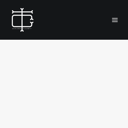
SHOW ALL
PLACE
FOOD & BEV
IDENTITY
EVENT
OUTREACH
SOCIAL & ENVIRONMENTAL
ABOUT
WORK
CONTACT
SEARCH
City of Petaluma