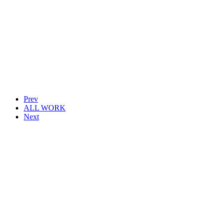
Prev
ALL WORK
Next