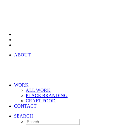
ABOUT
WORK
ALL WORK
PLACE BRANDING
CRAFT FOOD
CONTACT
SEARCH