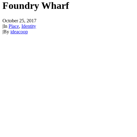
Foundry Wharf
October 25, 2017
|
In
Place
,
Identity
|
By
ideacoop