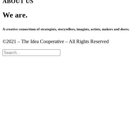
ABOUT US
We are.
A creative consortium of strategists, storytellers, imagists, artists, makers and doers.
©2021 – The Idea Cooperative – All Rights Reserved