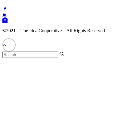
©2021 – The Idea Cooperative – All Rights Reserved