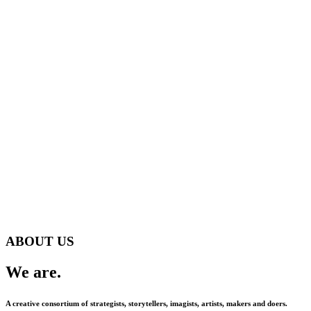
ABOUT US
We are.
A creative consortium of strategists, storytellers, imagists, artists, makers and doers.