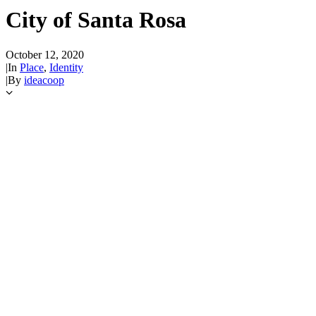
City of Santa Rosa
October 12, 2020
|
In
Place
,
Identity
|
By
ideacoop