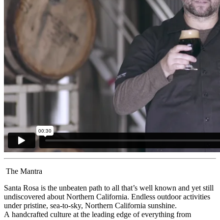
The Mantra
Santa Rosa is the unbeaten path to all that’s well known and yet still
undiscovered about Northern California. Endless outdoor activities
under pristine, sea-to-sky, Northern California sunshine.
A handcrafted culture at the leading edge of everything from