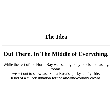
The Idea
Out There. In The Middle of Everything.
While the rest of the North Bay was selling hoity hotels and tasting
rooms,
we set out to showcase Santa Rosa’s quirky, crafty side.
Kind of a cult-destination for the alt-wine-country crowd.