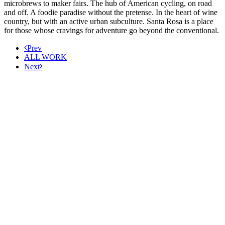
microbrews to maker fairs. The hub of American cycling, on road
and off. A foodie paradise without the pretense. In the heart of wine
country, but with an active urban subculture. Santa Rosa is a place
for those whose cravings for adventure go beyond the conventional.
Prev
ALL WORK
Next