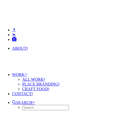
ABOUT
WORK
ALL WORK
PLACE BRANDING
CRAFT FOOD
CONTACT
SEARCH