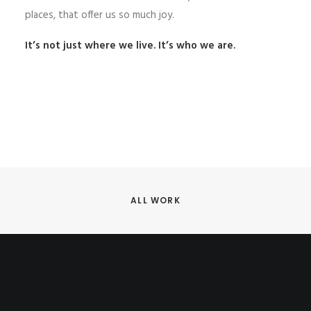
places, that offer us so much joy.
It’s not just where we live. It’s who we are.
ALL WORK