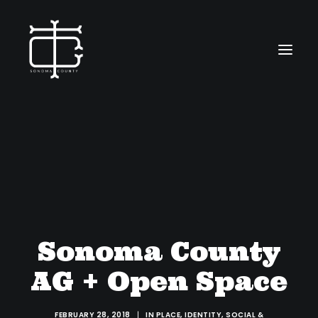
ABOUT
WORK
CONTACT
Sonoma County
SEARCH
AG + Open Space
FEBRUARY 28, 2018
|
IN
PLACE
,
IDENTITY
,
SOCIAL &