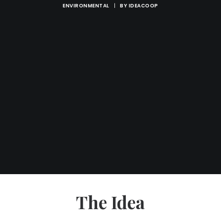
ENVIRONMENTAL
|
BY
IDEACOOP
The Idea