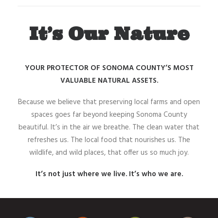
It’s Our Nature
YOUR PROTECTOR OF SONOMA COUNTY’S MOST
VALUABLE NATURAL ASSETS.
Because we believe that preserving local farms and open
spaces goes far beyond keeping Sonoma County
beautiful. It’s in the air we breathe. The clean water that
refreshes us. The local food that nourishes us. The
wildlife, and wild places, that offer us so much joy.
It’s not just where we live. It’s who we are.