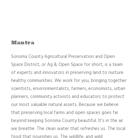
Mantra
Sonoma County Agricultural Preservation and Open
Space District, or Ag & Open Space for short, is a team
of experts and innovators in preserving land to nurture
healthy communities. We work for you, bringing together
scientists, environmentalists, farmers, economists, urban
planners, community activists and educators to protect
our most valuable natural assets. Because we believe
that preserving local farms and open spaces goes far
beyond keeping Sonoma County beautiful. It’s in the air
we breathe. The clean water that refreshes us. The local
food that nourishes us. The wildlife, and wild