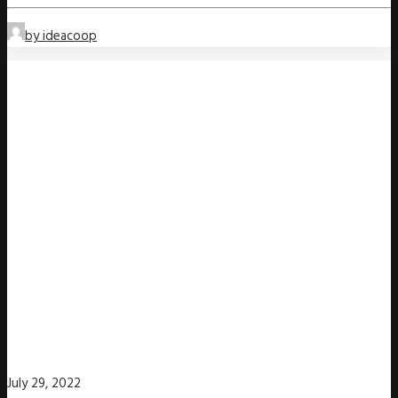
by ideacoop
July 29, 2022