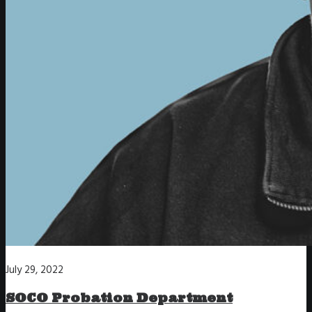
July 29, 2022
SOCO Probation Department