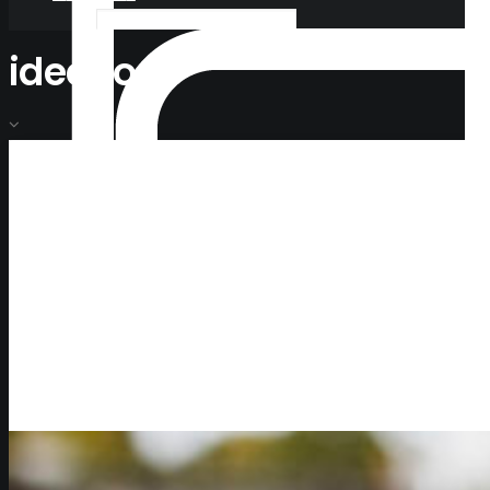
ideacoop