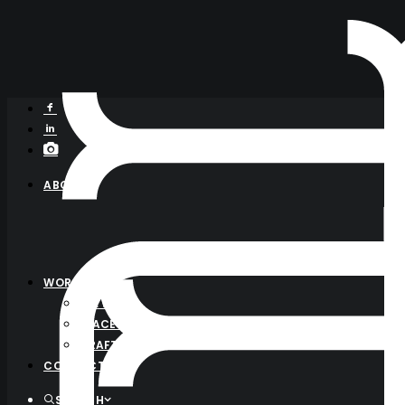
ABOUT
WORK
ALL WORK
PLACE BRANDING
CRAFT FOOD
CONTACT
SEARCH