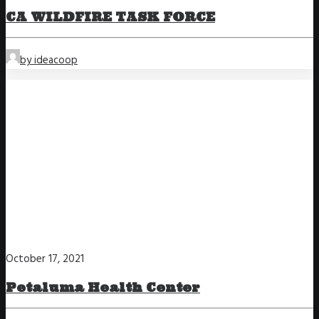
CA WILDFIRE TASK FORCE
by ideacoop
October 17, 2021
Petaluma Health Center