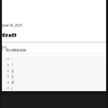
June 16, 2021
Craft
by ideacoop
1
2
3
4