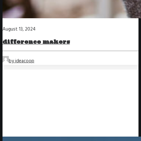
August 13, 2024
difference makers
by ideacoop