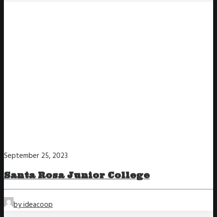
September 25, 2023
Santa Rosa Junior College
by ideacoop