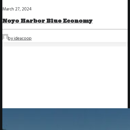
March 27, 2024
Noyo Harbor Blue Economy
by ideacoop