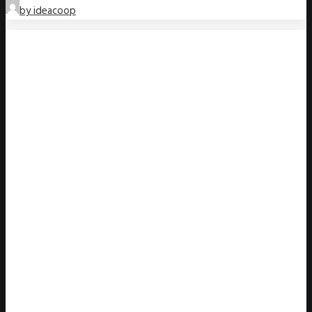
by ideacoop