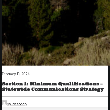
February 13, 2024
Section 1: Minimum Qualifications –
Statewide Communications Strategy
by ideacoop