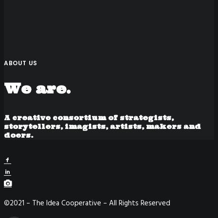
ABOUT US
We are.
A creative consortium of strategists,
storytellers, imagists, artists, makers and
doers.
©2021 – The Idea Cooperative – All Rights Reserved