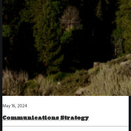
May 16, 2024
Communications Strategy