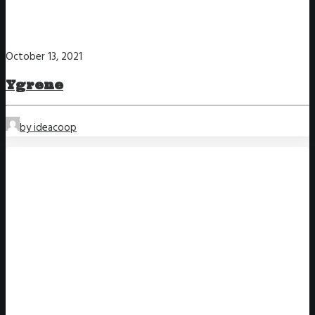
October 13, 2021
Ygrene
by ideacoop