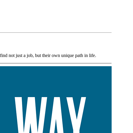
d not just a job, but their own unique path in life.