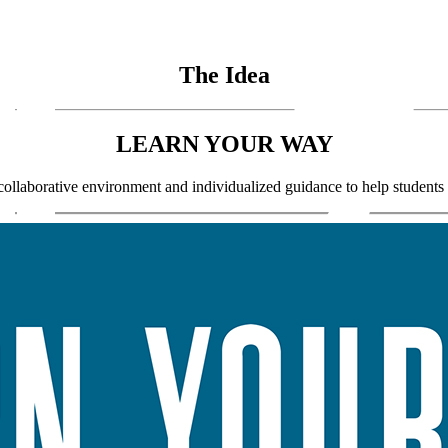
The Idea
LEARN YOUR WAY
llaborative environment and individualized guidance to help students fin