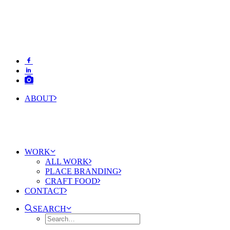
ABOUT
WORK
ALL WORK
PLACE BRANDING
CRAFT FOOD
CONTACT
SEARCH