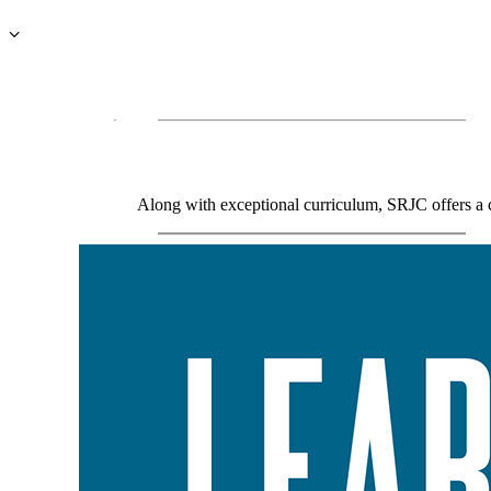
Along with exceptional curriculum, SRJC offers a co