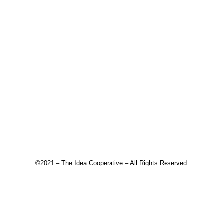
©2021 – The Idea Cooperative – All Rights Reserved