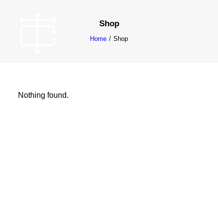
Shop
Home
Shop
Nothing found.
ABOUT
WORK
CONTACT
SEARCH