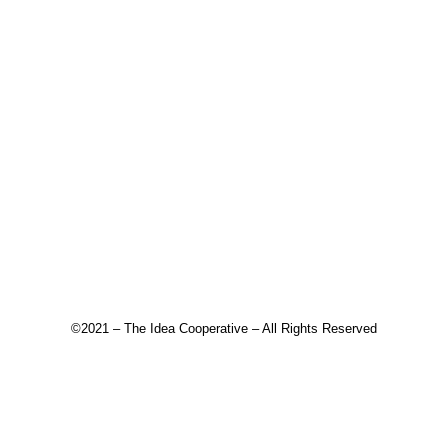
©2021 – The Idea Cooperative – All Rights Reserved