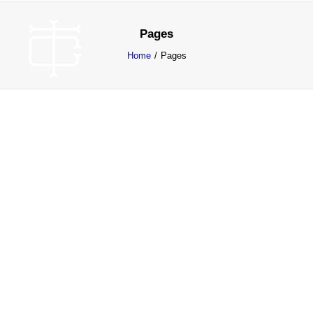
Pages
Home
Pages
ABOUT
WORK
CONTACT
SEARCH