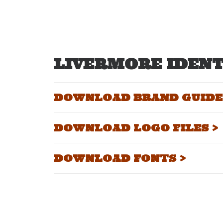
LIVERMORE IDENT
DOWNLOAD BRAND GUIDEL
DOWNLOAD LOGO FILES >
DOWNLOAD FONTS >