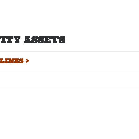
ITY ASSETS
INES >