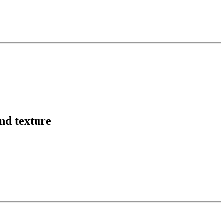
nd texture