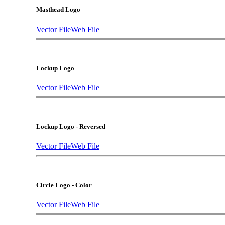
Masthead Logo
Vector File
Web File
Lockup Logo
Vector File
Web File
Lockup Logo - Reversed
Vector File
Web File
Circle Logo - Color
Vector File
Web File