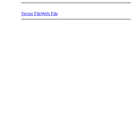
Vector File
Web File