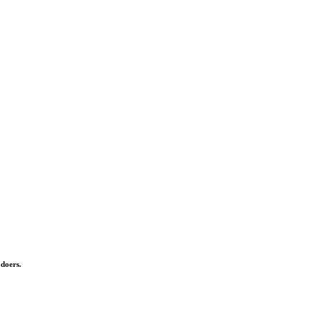
 doers.