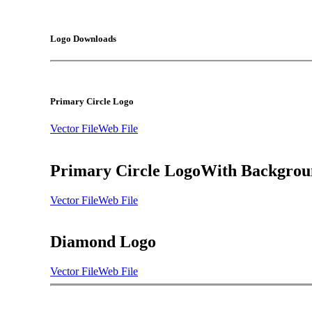
Logo Downloads
Primary Circle Logo
Vector File
Web File
Primary Circle Logo
With Backgrou
Vector File
Web File
Diamond Logo
Vector File
Web File