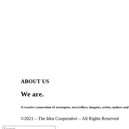
ABOUT US
We are.
A creative consortium of strategists, storytellers, imagists, artists, makers and
©2021 – The Idea Cooperative – All Rights Reserved