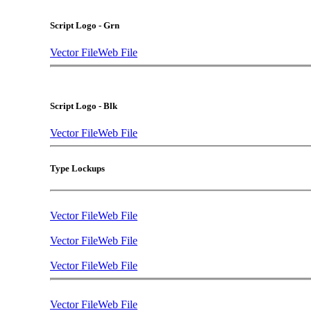
Script Logo - Grn
Vector File
Web File
Script Logo - Blk
Vector File
Web File
Type Lockups
Vector File
Web File
Vector File
Web File
Vector File
Web File
Vector File
Web File